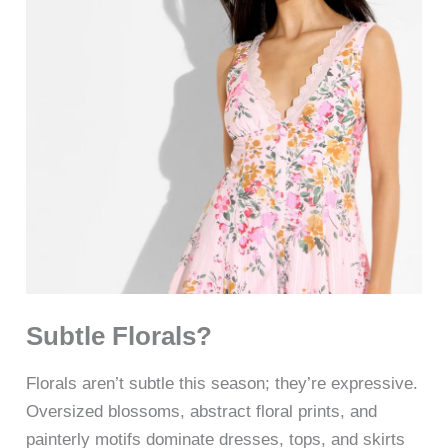
Subtle Florals?
Florals aren’t subtle this season; they’re expressive.
Oversized blossoms, abstract floral prints, and
painterly motifs dominate dresses, tops, and skirts