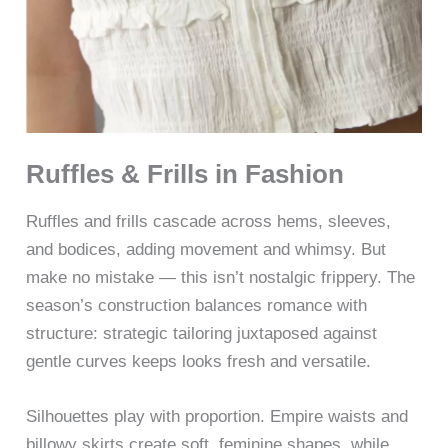
Ruffles & Frills in Fashion
Ruffles and frills cascade across hems, sleeves,
and bodices, adding movement and whimsy. But
make no mistake — this isn’t nostalgic frippery. The
season’s construction balances romance with
structure: strategic tailoring juxtaposed against
gentle curves keeps looks fresh and versatile.
Silhouettes play with proportion. Empire waists and
billowy skirts create soft, feminine shapes, while