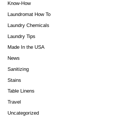
Know-How
Laundromat How To
Laundry Chemicals
Laundry Tips
Made In the USA
News
Sanitizing
Stains
Table Linens
Travel
Uncategorized