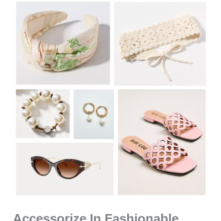
Accessorize In Fashionable