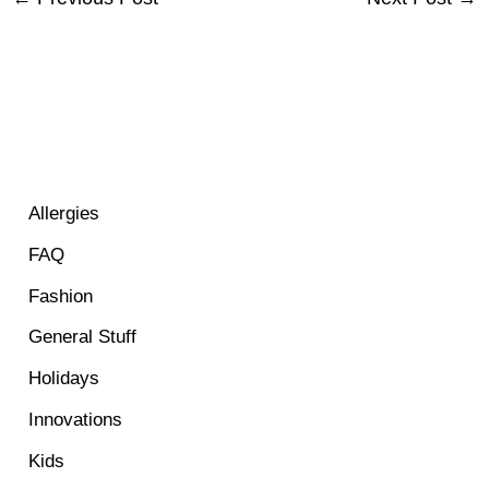
Allergies
FAQ
Fashion
General Stuff
Holidays
Innovations
Kids