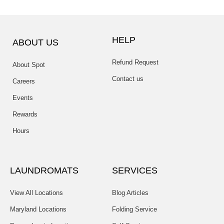
HELP
ABOUT US
Refund Request
About Spot
Contact us
Careers
Events
Rewards
Hours
LAUNDROMATS
SERVICES
View All Locations
Blog Articles
Maryland Locations
Folding Service