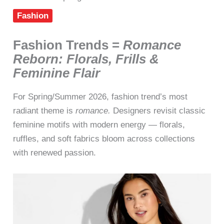
Fashion
Fashion Trends =
Romance
Reborn: Florals, Frills &
Feminine Flair
For Spring/Summer 2026, fashion trend’s most
radiant theme is
romance.
Designers revisit classic
feminine motifs with modern energy — florals,
ruffles, and soft fabrics bloom across collections
with renewed passion.