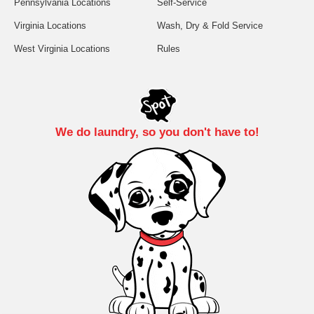
Pennsylvania Locations
Self-Service
Virginia Locations
Wash, Dry & Fold Service
West Virginia Locations
Rules
We do laundry, so you don't have to!