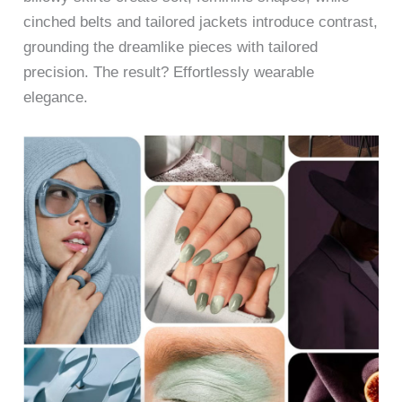
cinched belts and tailored jackets introduce contrast,
grounding the dreamlike pieces with tailored
precision. The result? Effortlessly wearable
elegance.