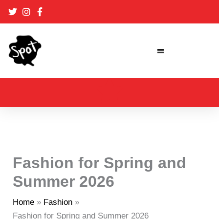
Skip
to
content
Fashion for Spring and
Summer 2026
Home
Fashion
Fashion for Spring and Summer 2026