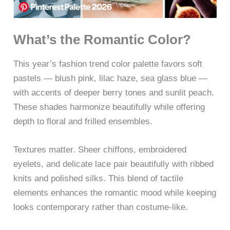
What’s the Romantic Color?
This year’s fashion trend color palette favors soft
pastels — blush pink, lilac haze, sea glass blue —
with accents of deeper berry tones and sunlit peach.
These shades harmonize beautifully while offering
depth to floral and frilled ensembles.
Textures matter. Sheer chiffons, embroidered
eyelets, and delicate lace pair beautifully with ribbed
knits and polished silks. This blend of tactile
elements enhances the romantic mood while keeping
looks contemporary rather than costume-like.