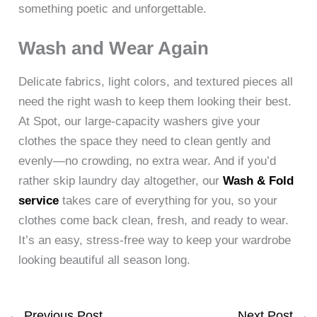
something poetic and unforgettable.
Wash and Wear Again
Delicate fabrics, light colors, and textured pieces all
need the right wash to keep them looking their best.
At Spot, our large-capacity washers give your
clothes the space they need to clean gently and
evenly—no crowding, no extra wear. And if you’d
rather skip laundry day altogether, our
Wash & Fold
service
takes care of everything for you, so your
clothes come back clean, fresh, and ready to wear.
It’s an easy, stress-free way to keep your wardrobe
looking beautiful all season long.
←
Previous Post
Next Post
→