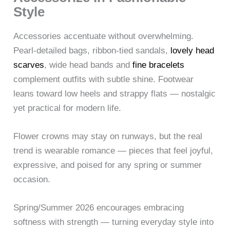
Style
Accessories accentuate without overwhelming.
Pearl-detailed bags, ribbon-tied sandals,
lovely head
scarves
, wide head bands and
fine bracelets
complement outfits with subtle shine. Footwear
leans toward low heels and strappy flats — nostalgic
yet practical for modern life.
Flower crowns may stay on runways, but the real
trend is wearable romance — pieces that feel joyful,
expressive, and poised for any spring or summer
occasion.
Spring/Summer 2026 encourages embracing
softness with strength — turning everyday style into