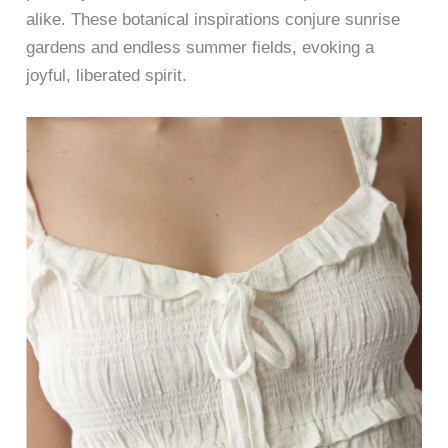
alike. These botanical inspirations conjure sunrise
gardens and endless summer fields, evoking a
joyful, liberated spirit.