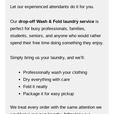
Let our experienced attendants do it for you.
Our
drop-off Wash & Fold laundry service
is
perfect for busy professionals, families,
students, seniors, and anyone who would rather
spend their free time doing something they enjoy.
Simply bring us your laundry, and we’ll:
Professionally wash your clothing
Dry everything with care
Fold it neatly
Package it for easy pickup
We treat every order with the same attention we