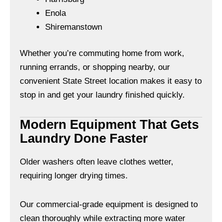
Enola
Shiremanstown
Whether you’re commuting home from work,
running errands, or shopping nearby, our
convenient State Street location makes it easy to
stop in and get your laundry finished quickly.
Modern Equipment That Gets
Laundry Done Faster
Older washers often leave clothes wetter,
requiring longer drying times.
Our commercial-grade equipment is designed to
clean thoroughly while extracting more water