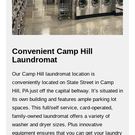
Convenient Camp Hill
Laundromat
Our Camp Hill laundromat location is
conveniently located on State Street in Camp
Hill, PA just off the capital beltway. It’s situated in
its own building and features ample parking lot
spaces. This full/self service, card-operated,
family-owned laundromat offers a variety of
washer and dryer sizes. Plus innovative
equipment ensures that you can get your laundry