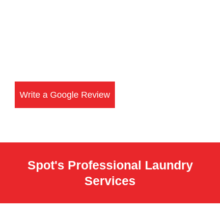
Write a Google Review
Spot's Professional Laundry
Services