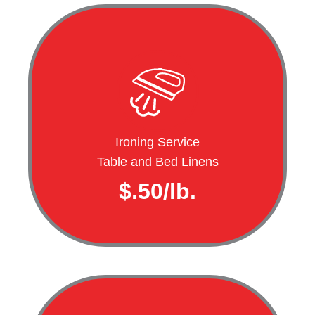
Ironing Service
Table and Bed Linens
$.50/lb.