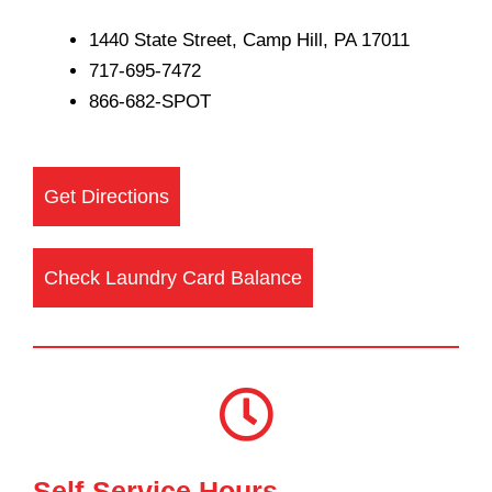
1440 State Street, Camp Hill, PA 17011
717-695-7472
866-682-SPOT
Get Directions
Check Laundry Card Balance
Self-Service Hours