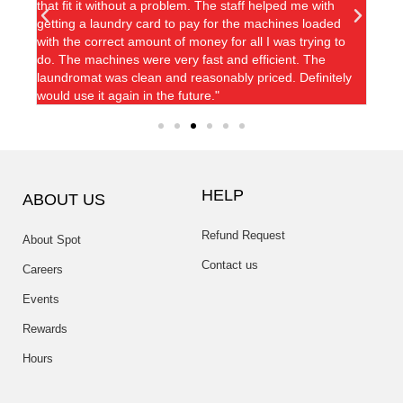
that fit it without a problem. The staff helped me with
kept so
getting a laundry card to pay for the machines loaded
with the correct amount of money for all I was trying to
do. The machines were very fast and efficient. The
laundromat was clean and reasonably priced. Definitely
would use it again in the future."
HELP
ABOUT US
Refund Request
About Spot
Contact us
Careers
Events
Rewards
Hours