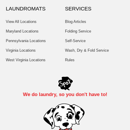
LAUNDROMATS
SERVICES
View All Locations
Blog Articles
Maryland Locations
Folding Service
Pennsylvania Locations
Self-Service
Virginia Locations
Wash, Dry & Fold Service
West Virginia Locations
Rules
We do laundry, so you don't have to!