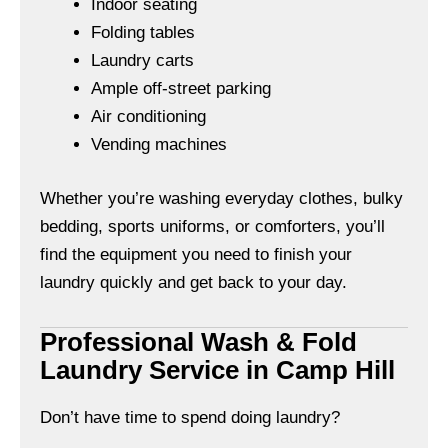
Indoor seating
Folding tables
Laundry carts
Ample off-street parking
Air conditioning
Vending machines
Whether you’re washing everyday clothes, bulky
bedding, sports uniforms, or comforters, you’ll
find the equipment you need to finish your
laundry quickly and get back to your day.
Professional Wash & Fold
Laundry Service in Camp Hill
Don’t have time to spend doing laundry?