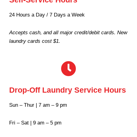
24 Hours a Day / 7 Days a Week
Accepts cash, and all major credit/debit cards. New
laundry cards cost $1.
Drop-Off Laundry Service Hours
Sun – Thur | 7 am – 9 pm
Fri – Sat | 9 am – 5 pm