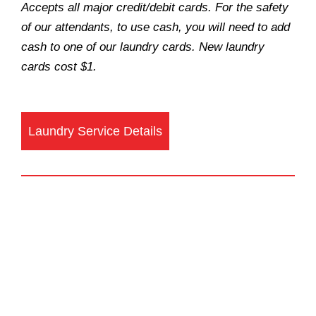
Accepts all major credit/debit cards. For the safety
of our attendants, to use cash, you will need to add
cash to one of our laundry cards. New laundry
cards cost $1.
Laundry Service Details