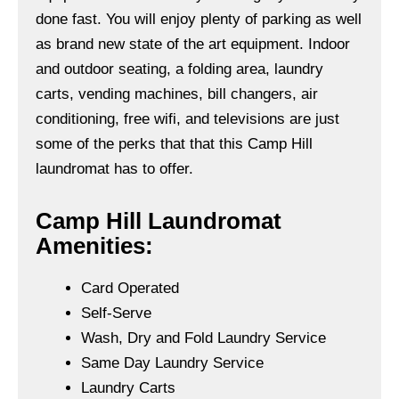
done fast. You will enjoy plenty of parking as well
as brand new state of the art equipment. Indoor
and outdoor seating, a folding area, laundry
carts, vending machines, bill changers, air
conditioning, free wifi, and televisions are just
some of the perks that that this Camp Hill
laundromat has to offer.
Camp Hill Laundromat
Amenities:
Card Operated
Self-Serve
Wash, Dry and Fold Laundry Service
Same Day Laundry Service
Laundry Carts