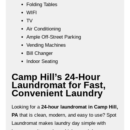
Folding Tables
WIFI
TV
Air Conditioning
Ample Off-Street Parking
Vending Machines
Bill Changer
Indoor Seating
Camp Hill’s 24-Hour
Laundromat for Fast,
Convenient Laundry
Looking for a
24-hour laundromat in Camp Hill,
PA
that is clean, modern, and easy to use? Spot
Laundromat makes laundry day simple with