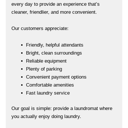
every day to provide an experience that’s
cleaner, friendlier, and more convenient.
Our customers appreciate:
Friendly, helpful attendants
Bright, clean surroundings
Reliable equipment
Plenty of parking
Convenient payment options
Comfortable amenities
Fast laundry service
Our goal is simple: provide a laundromat where
you actually enjoy doing laundry.