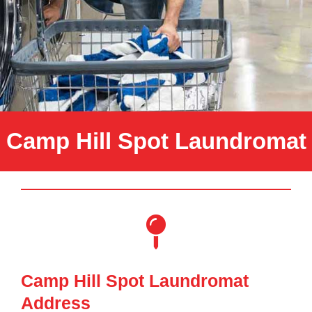
Camp Hill Spot Laundromat
Camp Hill Spot Laundromat
Address