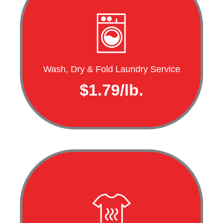
Wash, Dry & Fold Laundry Service
$1.79/lb.