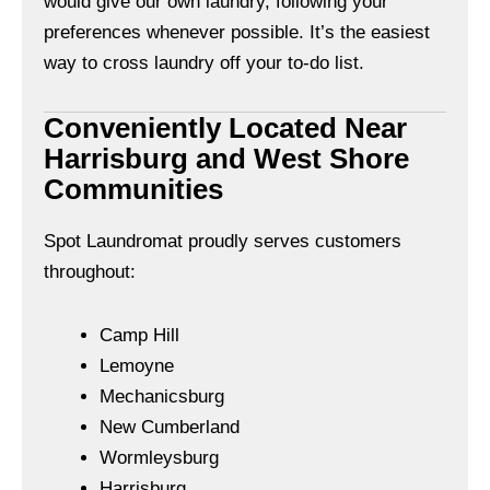
would give our own laundry, following your
preferences whenever possible. It’s the easiest
way to cross laundry off your to-do list.
Conveniently Located Near
Harrisburg and West Shore
Communities
Spot Laundromat proudly serves customers
throughout:
Camp Hill
Lemoyne
Mechanicsburg
New Cumberland
Wormleysburg
Harrisburg