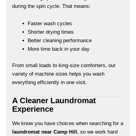
during the spin cycle. That means:
Faster wash cycles
Shorter drying times
Better cleaning performance
More time back in your day
From small loads to king-size comforters, our
variety of machine sizes helps you wash
everything efficiently in one visit.
A Cleaner Laundromat
Experience
We know you have choices when searching for a
laundromat near Camp Hill
, so we work hard