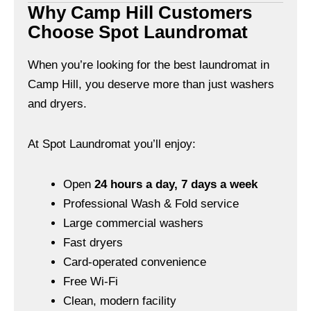
Why Camp Hill Customers
Choose Spot Laundromat
When you’re looking for the best laundromat in
Camp Hill, you deserve more than just washers
and dryers.
At Spot Laundromat you’ll enjoy:
Open
24 hours a day, 7 days a week
Professional Wash & Fold service
Large commercial washers
Fast dryers
Card-operated convenience
Free Wi-Fi
Clean, modern facility