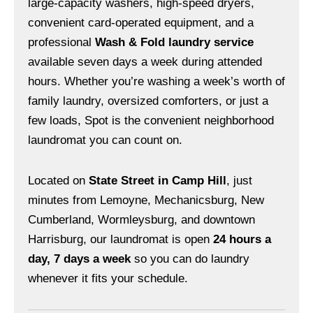
large-capacity washers, high-speed dryers,
convenient card-operated equipment, and a
professional
Wash & Fold laundry service
available seven days a week during attended
hours. Whether you’re washing a week’s worth of
family laundry, oversized comforters, or just a
few loads, Spot is the convenient neighborhood
laundromat you can count on.
Located on
State Street in Camp Hill
, just
minutes from Lemoyne, Mechanicsburg, New
Cumberland, Wormleysburg, and downtown
Harrisburg, our laundromat is open
24 hours a
day, 7 days a week
so you can do laundry
whenever it fits your schedule.