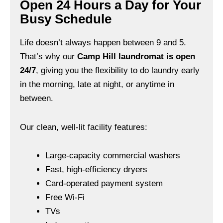
Open 24 Hours a Day for Your
Busy Schedule
Life doesn’t always happen between 9 and 5.
That’s why our
Camp Hill laundromat is open
24/7
, giving you the flexibility to do laundry early
in the morning, late at night, or anytime in
between.
Our clean, well-lit facility features:
Large-capacity commercial washers
Fast, high-efficiency dryers
Card-operated payment system
Free Wi-Fi
TVs