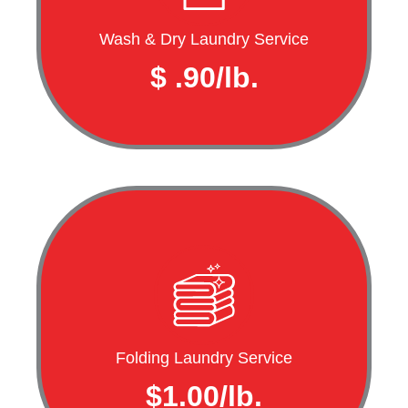
Wash & Dry Laundry Service
$ .90/lb.
Folding Laundry Service
$1.00/lb.