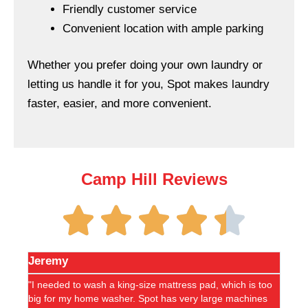
Friendly customer service
Convenient location with ample parking
Whether you prefer doing your own laundry or
letting us handle it for you, Spot makes laundry
faster, easier, and more convenient.
Camp Hill Reviews
Jeremy
Debor
"I needed to wash a king-size mattress pad, which is too
"A shou
big for my home washer. Spot has very large machines
helpful