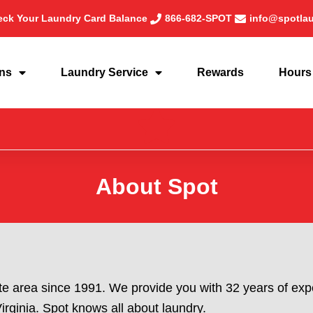
ck Your Laundry Card Balance
866-682-SPOT
info@spotla
ons
Laundry Service
Rewards
Hours
About Spot
te area since 1991. We provide you with 32 years of expe
rginia. Spot knows all about laundry.