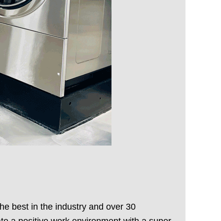
he best in the industry and over 30
te a positive work environment with a super