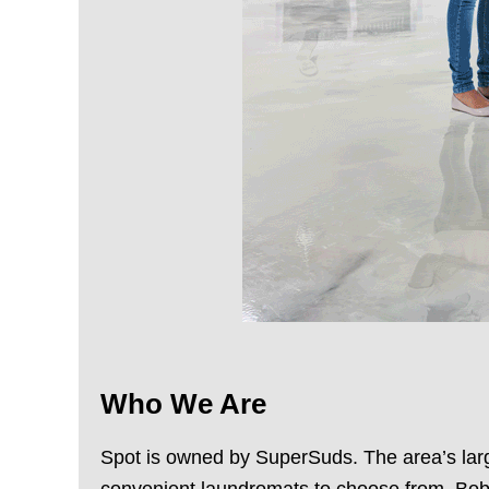
Who We Are
Spot is owned by SuperSuds. The area’s large
convenient laundromats to choose from. Bob 