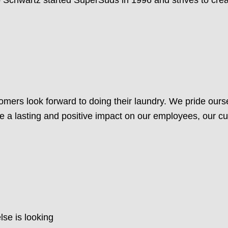
mers look forward to doing their laundry. We pride ours
e a lasting and positive impact on our employees, our 
lse is looking