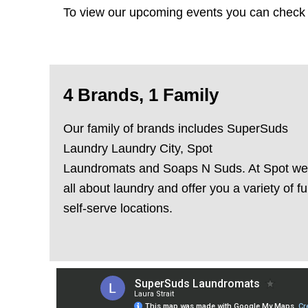
To view our upcoming events you can check
4 Brands, 1 Family
Our family of brands includes
SuperSuds
Laundry
Laundry City
,
Spot
Laundromats
and
Soaps N Suds
. At Spot we
all about laundry and offer you a variety of fu
self-serve locations.