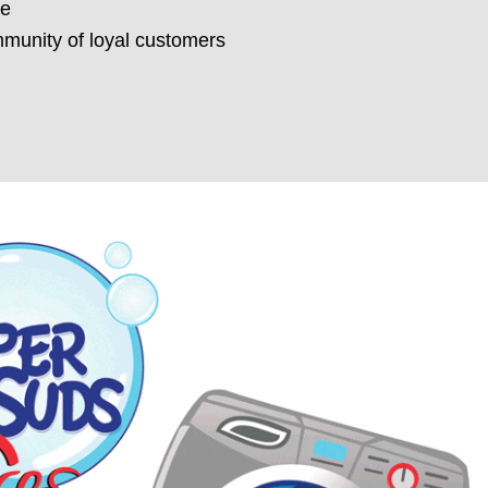
re
munity of loyal customers