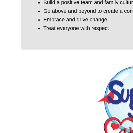
Build a positive team and family cultu
Go above and beyond to create a com
Embrace and drive change
Treat everyone with respect