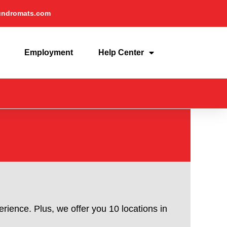
undromats.com
Employment
Help Center
rience. Plus, we offer you 10 locations in