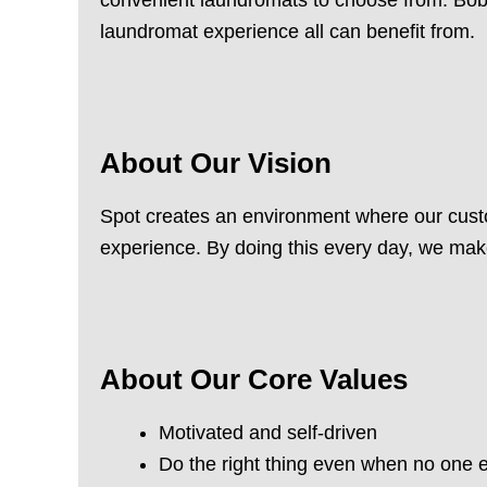
laundromat experience all can benefit from.
About Our Vision
Spot creates an environment where our custo
experience. By doing this every day, we mak
About Our Core Values
Motivated and self-driven
Do the right thing even when no one e