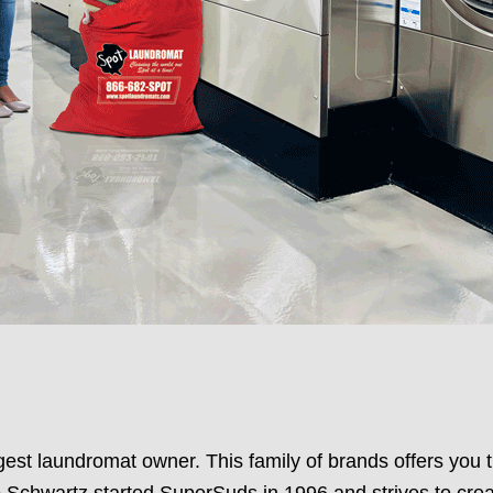
st laundromat owner. This family of brands offers you t
Schwartz started SuperSuds in 1996 and strives to crea