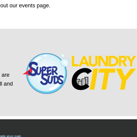
 out our
events
page.
 are
ll and