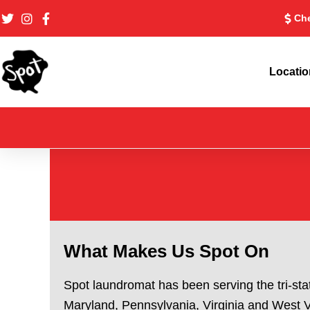
Skip
Che
to
content
Locati
What Makes Us Spot On
Spot laundromat has been serving the tri-sta
Maryland, Pennsylvania, Virginia and West Vi