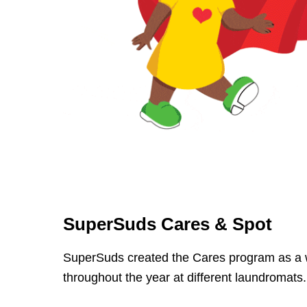
SuperSuds Cares & Spot
SuperSuds created the Cares program as a w
throughout the year at different laundromats