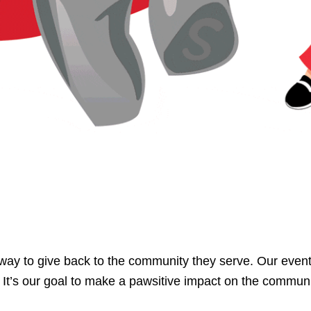
ay to give back to the community they serve. Our event
. It’s our goal to make a pawsitive impact on the communi