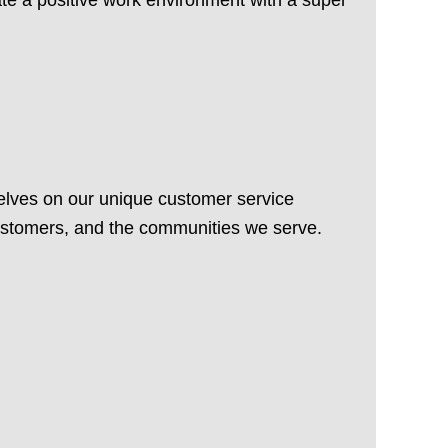
elves on our unique customer service
customers, and the communities we serve.