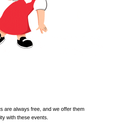
s are always free, and we offer them
ty with these events.