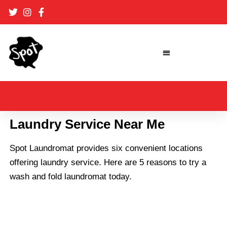
Skip
to
content
Laundry Service Near Me
Spot Laundromat provides
six convenient locations
offering laundry service. Here are 5 reasons to try a
wash and fold laundromat today.