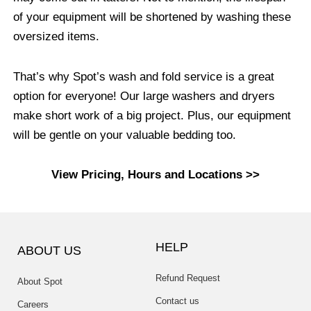
of your equipment will be shortened by washing these
oversized items.
That’s why Spot’s wash and fold service is a great
option for everyone! Our large washers and dryers
make short work of a big project. Plus, our equipment
will be gentle on your valuable bedding too.
View Pricing, Hours and Locations >>
HELP
ABOUT US
Refund Request
About Spot
Contact us
Careers