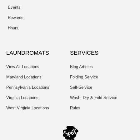
Events
Rewards
Hours
LAUNDROMATS
SERVICES
View All Locations
Blog Articles
Maryland Locations
Folding Service
Pennsylvania Locations
Self-Service
Virginia Locations
Wash, Dry & Fold Service
West Virginia Locations
Rules