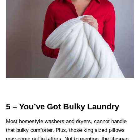
5 – You’ve Got Bulky Laundry
Most homestyle washers and dryers, cannot handle
that bulky comforter. Plus, those king sized pillows
may come out in tatters. Not to mention, the lifespan