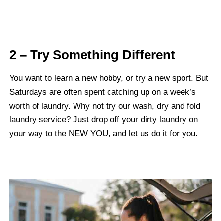
2 – Try Something Different
You want to learn a new hobby, or try a new sport. But
Saturdays are often spent catching up on a week’s
worth of laundry. Why not try our wash, dry and fold
laundry service? Just drop off your dirty laundry on
your way to the NEW YOU, and let us do it for you.