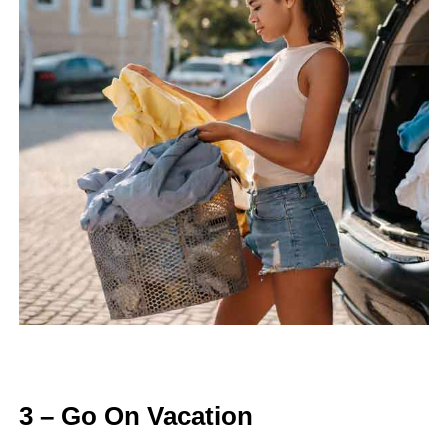
3 – Go On Vacation