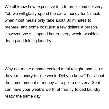
We all know how expensive it is to order food delivery.
Yet, we will gladly spend the extra money for 1 meal,
when most meals only take about 30 minutes to
prepare, and some cost just a few dollars a person.
However, we still spend hours every week, washing,
drying and folding laundry.
Why not make a home cooked meal tonight, and let us
do your laundry for the week. Did you know? For about
the same amount of money as a pizza delivery, Spot
can have your week’s worth of freshly folded laundry
ready the same day.