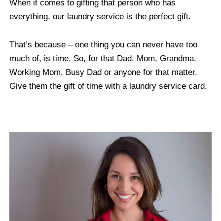
When it comes to gifting that person who has
everything, our laundry service is the perfect gift.
That’s because – one thing you can never have too
much of, is time. So, for that Dad, Mom, Grandma,
Working Mom, Busy Dad or anyone for that matter.
Give them the gift of time with a laundry service card.