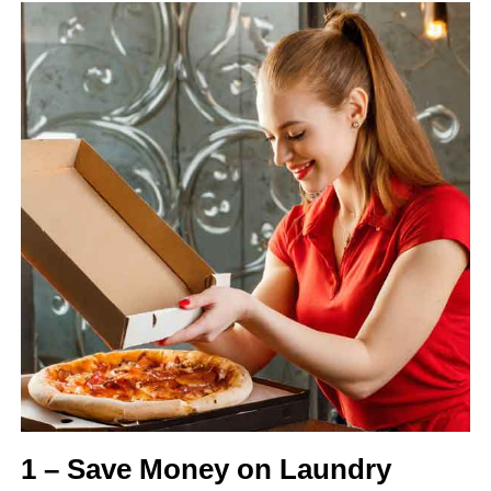
1 – Save Money on Laundry