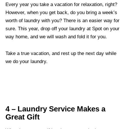
Every year you take a vacation for relaxation, right?
However, when you get back, do you bring a week’s
worth of laundry with you? There is an easier way for
sure. This year, drop off your laundry at Spot on your
way home, and we will wash and fold it for you.
Take a true vacation, and rest up the next day while
we do your laundry.
4 – Laundry Service Makes a
Great Gift