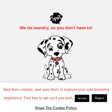
We do laundry, so you don't have to!
Spot likes cookies, and uses them to improve your web browsing
experience. Feel free to opt-out if you wish.
Reject
Accept
TM 2025 SuperSuds Laundry, LLC.
Privacy Policy
Read The Cookie Policy
Cookie Policy
Laundry Service T&C