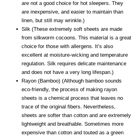
are not a good choice for hot sleepers. They
are inexpensive, and easier to maintain than
linen, but still may wrinkle.)
Silk (These extremely soft sheets are made
from silkworm cocoons. This material is a great
choice for those with allergens. It’s also
excellent at moisture-wicking and temperature
regulation. Silk requires delicate maintenance
and does not have a very long lifespan.)
Rayon (Bamboo) (Although bamboo sounds
eco-friendly, the process of making rayon
sheets is a chemical process that leaves no
trace of the original fibers. Nevertheless,
sheets are softer than cotton and are extremely
lightweight and breathable. Sometimes more
expensive than cotton and touted as a green