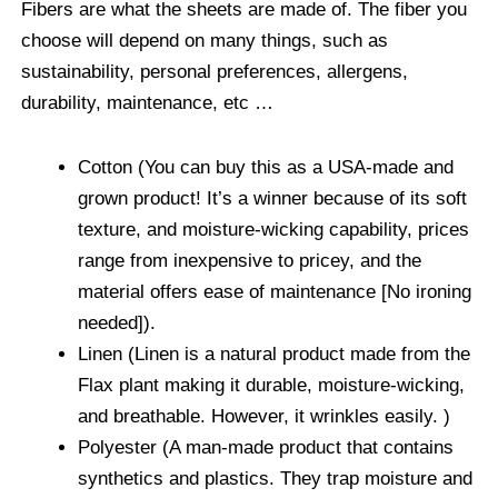
Fibers are what the sheets are made of. The fiber you
choose will depend on many things, such as
sustainability, personal preferences, allergens,
durability, maintenance, etc …
Cotton (You can buy this as a USA-made and
grown product! It’s a winner because of its soft
texture, and moisture-wicking capability, prices
range from inexpensive to pricey, and the
material offers ease of maintenance [No ironing
needed]).
Linen (Linen is a natural product made from the
Flax plant making it durable, moisture-wicking,
and breathable. However, it wrinkles easily. )
Polyester (A man-made product that contains
synthetics and plastics. They trap moisture and