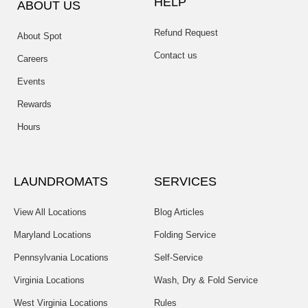
HELP
ABOUT US
Refund Request
About Spot
Contact us
Careers
Events
Rewards
Hours
LAUNDROMATS
SERVICES
View All Locations
Blog Articles
Maryland Locations
Folding Service
Pennsylvania Locations
Self-Service
Virginia Locations
Wash, Dry & Fold Service
West Virginia Locations
Rules