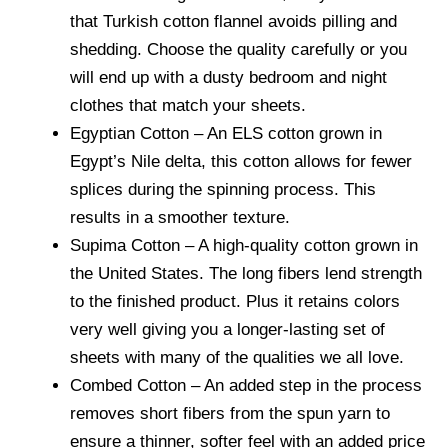
that
Turkish cotton flannel
avoids pilling and
shedding. Choose the quality carefully or you
will end up with a dusty bedroom and night
clothes that match your sheets.
Egyptian Cotton
– An ELS cotton grown in
Egypt’s Nile delta, this cotton allows for fewer
splices during the spinning process. This
results in a smoother texture.
Supima Cotton
– A high-quality cotton grown in
the United States. The long fibers lend strength
to the finished product. Plus it retains colors
very well giving you a longer-lasting set of
sheets with many of the qualities we all love.
Combed Cotton
– An added step in the process
removes short fibers from the spun yarn to
ensure a thinner, softer feel with an added price