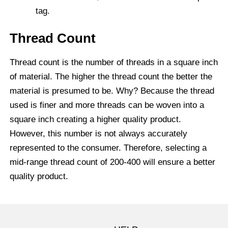
tag.
Thread Count
Thread count is the number of threads in a square inch
of material. The higher the thread count the better the
material is presumed to be. Why? Because the thread
used is finer and more threads can be woven into a
square inch creating a higher quality product.
However, this number is not always accurately
represented to the consumer. Therefore, selecting a
mid-range thread count of 200-400 will ensure a better
quality product.