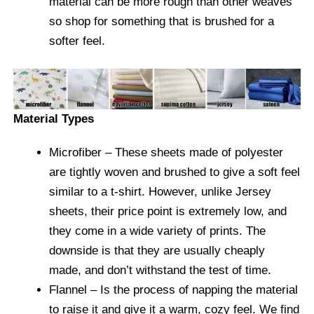
material can be more rough than other weaves
so shop for something that is brushed for a
softer feel.
Material Types
Microfiber
– These sheets made of polyester
are tightly woven and brushed to give a soft feel
similar to a t-shirt. However, unlike Jersey
sheets, their price point is extremely low, and
they come in a wide variety of prints. The
downside is that they are usually cheaply
made, and don’t withstand the test of time.
Flannel
– Is the process of napping the material
to raise it and give it a warm, cozy feel. We find