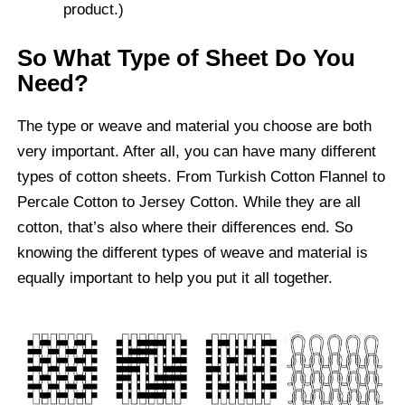
product.)
So What Type of Sheet Do You
Need?
The type or weave and material you choose are both
very important. After all, you can have many different
types of cotton sheets. From Turkish Cotton Flannel to
Percale Cotton to Jersey Cotton. While they are all
cotton, that’s also where their differences end. So
knowing the different types of weave and material is
equally important to help you put it all together.