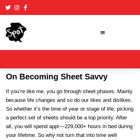
Skip
to
content
On Becoming Sheet Savvy
If you’re like me, you go through sheet phases. Mainly
because life changes and so do our likes and dislikes.
So whether it’s the time of year or stage of life, picking
a perfect set of sheets should be a top priority. After
all, you will spend appr—229,000+ hours in bed during
your lifetime. So why not turn that into time well