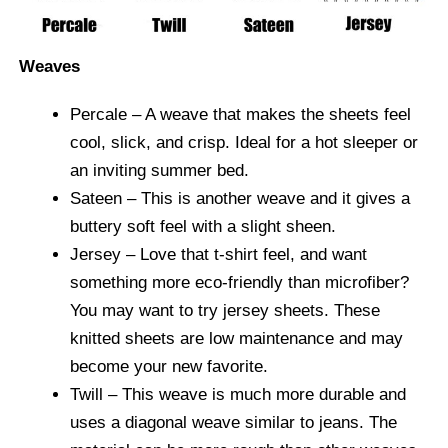
Weaves
Percale
– A weave that makes the sheets feel
cool, slick, and crisp. Ideal for a hot sleeper or
an inviting summer bed.
Sateen
– This is another weave and it gives a
buttery soft feel with a slight sheen.
Jersey
– Love that t-shirt feel, and want
something more eco-friendly than microfiber?
You may want to try jersey sheets. These
knitted sheets are low maintenance and may
become your new favorite.
Twill
– This weave is much more durable and
uses a diagonal weave similar to jeans. The