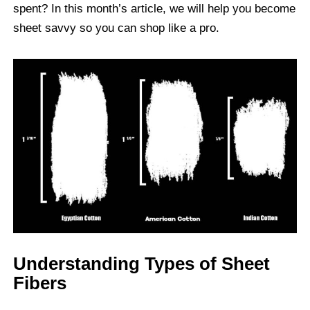
spent? In this month’s article, we will help you become
sheet savvy so you can shop like a pro.
Understanding Types of Sheet
Fibers