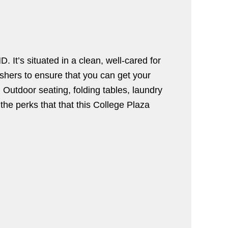
It’s situated in a clean, well-cared for
shers to ensure that you can get your
 Outdoor seating, folding tables, laundry
 the perks that that this College Plaza