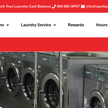
ck Your Laundry Card Balance
866-682-SPOT
info@spotla
ons
Laundry Service
Rewards
Hours