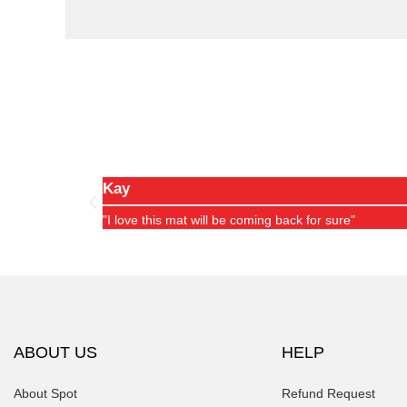
Kay
"I love this mat will be coming back for sure"
ABOUT US
HELP
About Spot
Refund Request