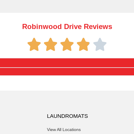
Robinwood Drive Reviews
LAUNDROMATS
View All Locations