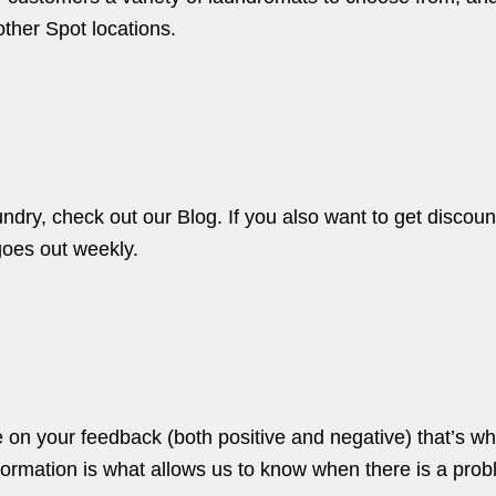
 other
Spot locations.
aundry, check out our
Blog.
If you also want to get discou
goes out weekly.
e on your feedback (both positive and negative) that’s w
nformation is what allows us to know when there is a prob