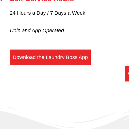
24 Hours a Day / 7 Days a Week
Coin and
App Operated
Download the Laundry Boss App