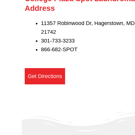
Address
11357 Robinwood Dr, Hagerstown, MD
21742
301-733-3233
866-682-SPOT
Get Directions