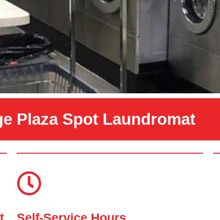
ge Plaza Spot Laundromat
t
Self-Service Hours