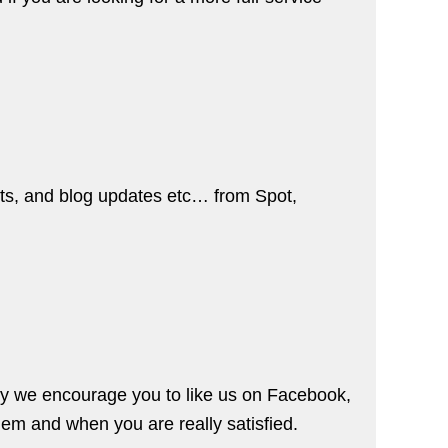
nts, and blog updates etc… from Spot,
hy we encourage you to like us on
Facebook
,
lem and when you are really satisfied.