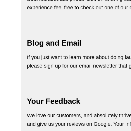
experience feel free to check out one of our
Blog and Email
If you just want to learn more about doing l
please
sign up
for our email newsletter that 
Your Feedback
We love our customers, and absolutely thriv
and give us your
reviews on Google
. Your i