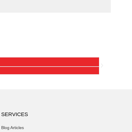
Hartman
"My laundry exper
SERVICES
Blog Articles