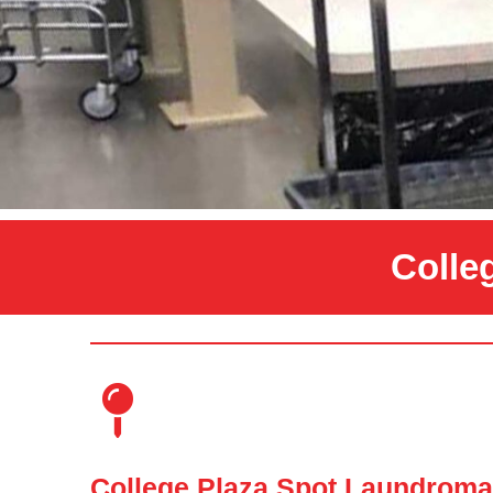
Colle
College Plaza Spot Laundroma