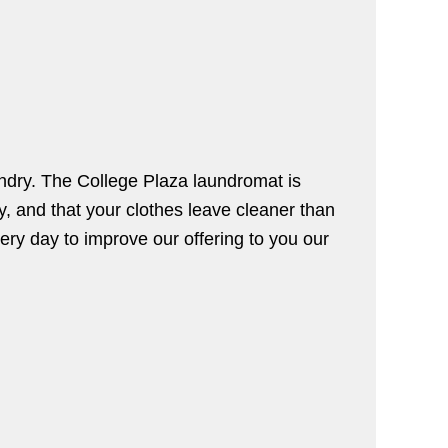
undry. The College Plaza laundromat is
y, and that your clothes leave cleaner than
very day to improve our offering to you our