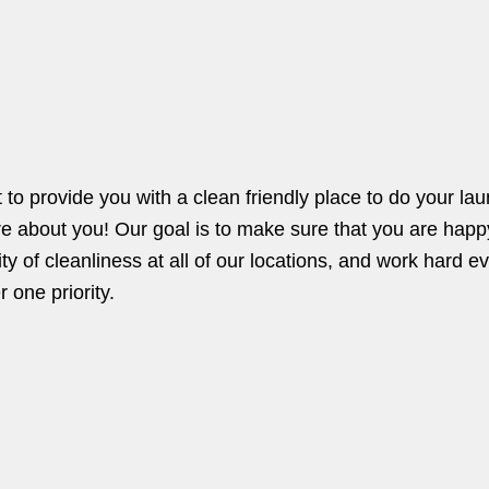
o provide you with a clean friendly place to do your la
re about you! Our goal is to make sure that you are happ
ty of cleanliness at all of our locations, and work hard e
 one priority.