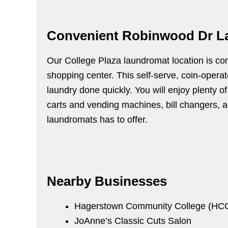
Convenient Robinwood Dr L
Our College Plaza laundromat location is con
shopping center. This self-serve, coin-opera
laundry done quickly. You will enjoy plenty o
carts and vending machines, bill changers, air
laundromats has to offer.
Nearby Businesses
Hagerstown Community College (HC
JoAnne’s Classic Cuts Salon