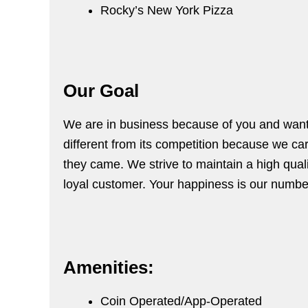
Rocky’s New York Pizza
Our Goal
We are in business because of you and want t
different from its competition because we ca
they came. We strive to maintain a high quali
loyal customer. Your happiness is our number
Amenities:
Coin Operated/App-Operated