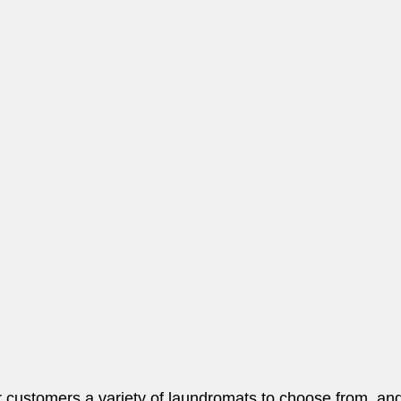
r customers a variety of laundromats to choose from, and 