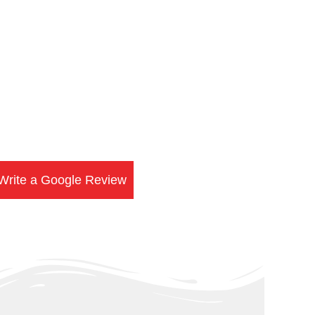
Write a Google Review