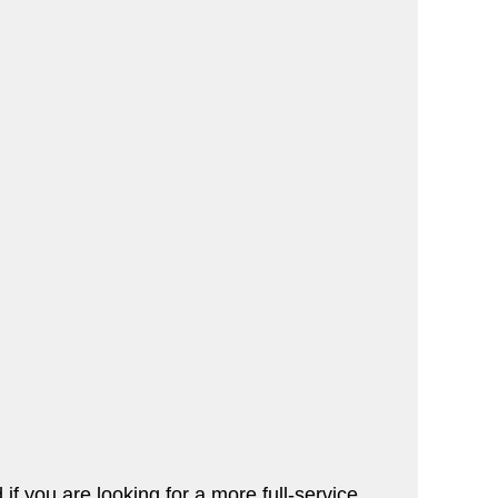
if you are looking for a more full-service