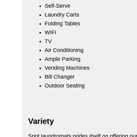
Self-Serve
Laundry Carts
Folding Tables
WIFI
TV
Air Conditioning
Ample Parking
Vending Machines
Bill Changer
Outdoor Seating
Variety
Spot laundromats prides itself on offering ou