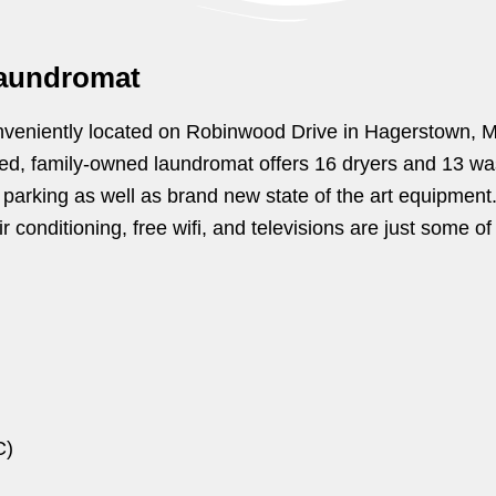
aundromat
veniently located on Robinwood Drive in Hagerstown, MD. 
ted, family-owned laundromat offers 16 dryers and 13 wa
f parking as well as brand new state of the art equipment.
 conditioning, free wifi, and televisions are just some of
C)