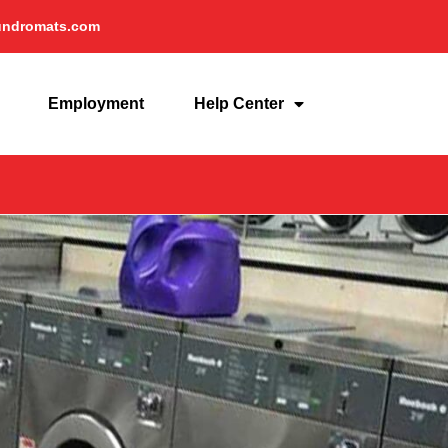
undromats.com
Employment
Help Center