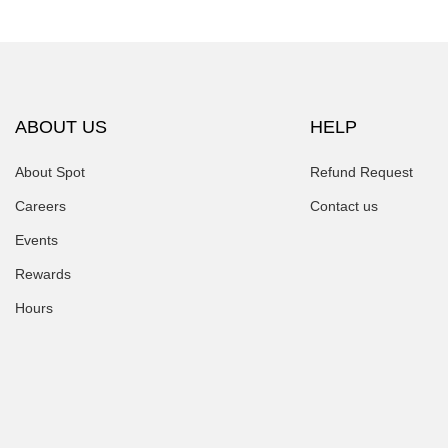
ABOUT US
HELP
About Spot
Refund Request
Careers
Contact us
Events
Rewards
Hours