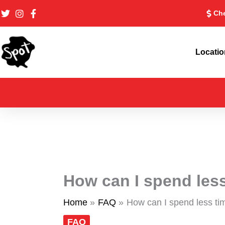
Skip
Che
to
content
Locati
How can I spend less
Home
FAQ
How can I spend less ti
FAQ