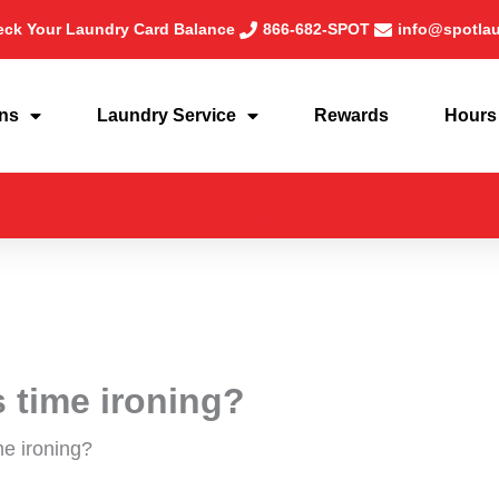
ck Your Laundry Card Balance
866-682-SPOT
info@spotla
ons
Laundry Service
Rewards
Hours
 time ironing?
me ironing?