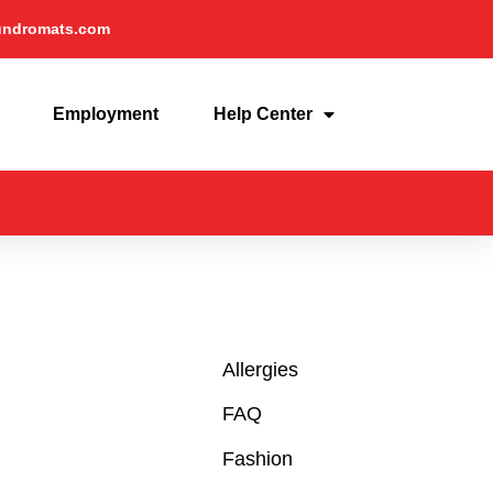
undromats.com
Employment
Help Center
Allergies
FAQ
Fashion