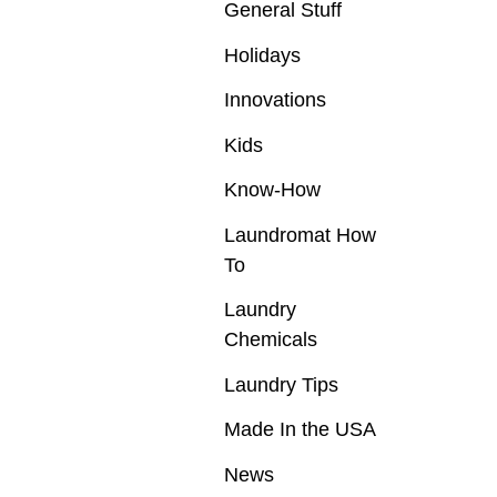
General Stuff
Holidays
Innovations
Kids
Know-How
Laundromat How
To
Laundry
Chemicals
Laundry Tips
Made In the USA
News