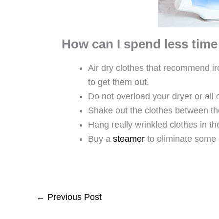
How can I spend less time
Air dry clothes that recommend ir
to get them out.
Do not overload your dryer or all
Shake out the clothes between the
Hang really wrinkled clothes in t
Buy a
steamer
to eliminate some 
←
Previous Post