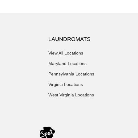
LAUNDROMATS
View All Locations
Maryland Locations
Pennsylvania Locations
Virginia Locations
West Virginia Locations