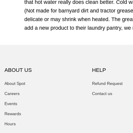
that hot water really does clean better. Cold 
(Not made for barnyard dirt and tractor grease
delicate or may shrink when heated. The great
add a new product to their laundry pantry, w
ABOUT US
HELP
About Spot
Refund Request
Careers
Contact us
Events
Rewards
Hours