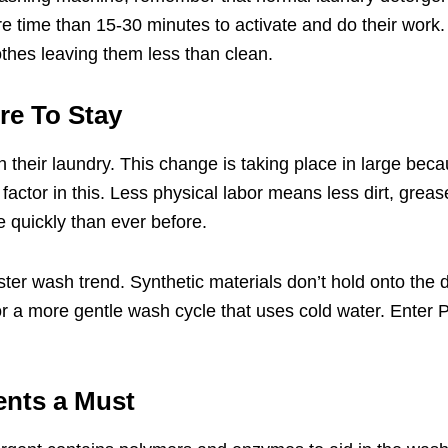
 time than 15-30 minutes to activate and do their work.
thes leaving them less than clean.
re To Stay
heir laundry. This change is taking place in large becaus
ig factor in this. Less physical labor means less dirt, gr
 quickly than ever before.
ster wash trend. Synthetic materials don’t hold onto the d
or a more gentle wash cycle that uses cold water. Enter
P
ents a Must