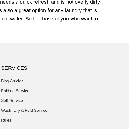
needs a quick refresh and is not overly dirty
 also a great option for any laundry that is
cold water. So for those of you who want to
SERVICES
Blog Articles
Folding Service
Self-Service
Wash, Dry & Fold Service
Rules