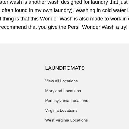
water wash is another wash designed for laundry that just 
 often found in my own laundry). Washing in cold water is
 thing is that this Wonder Wash is also made to work in 
e recommend that you give the Persil Wonder Wash a try!
LAUNDROMATS
View All Locations
Maryland Locations
Pennsylvania Locations
Virginia Locations
West Virginia Locations