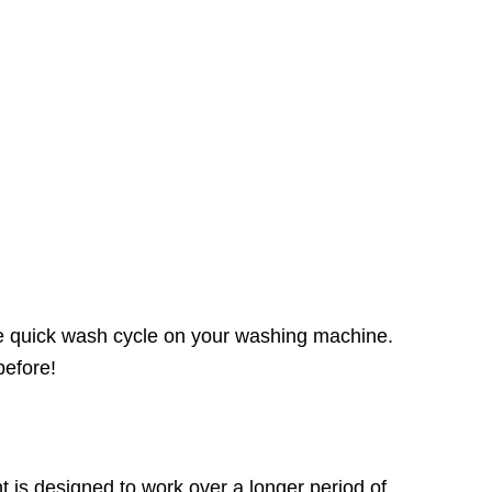
the quick wash cycle on your washing machine.
before!
 is designed to work over a longer period of