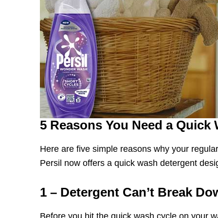
5 Reasons You Need a Quick 
Here are five simple reasons why your regular
Persil now offers a quick wash detergent desi
1 – Detergent Can’t Break Do
Before you hit the quick wash cycle on your 