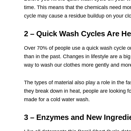
time. This means that the chemicals need more
cycle may cause a residue buildup on your clo
2 – Quick Wash Cycles Are He
Over 70% of people use a quick wash cycle on t
than in the past. Changes in lifestyle are a b
way to wash our clothes more gently and more
The types of material also play a role in the fa
they break down in heat, people are looking f
made for a cold water wash.
3 – Enzymes and New Ingredi