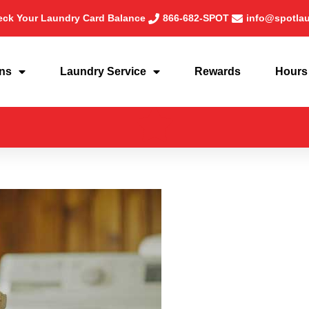
ck Your Laundry Card Balance
866-682-SPOT
info@spotla
ons
Laundry Service
Rewards
Hours