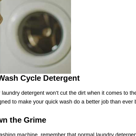
Wash Cycle Detergent
 laundry detergent won’t cut the dirt when it comes to 
gned to make your quick wash do a better job than ever 
wn the Grime
washing machine, remember that normal laundry detergent