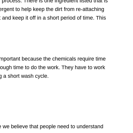
process. There is one ingredient listed that is
ergent to help keep the dirt from re-attaching
and keep it off in a short period of time. This
important because the chemicals require time
nough time to do the work. They have to work
g a short wash cycle.
 we believe that people need to understand