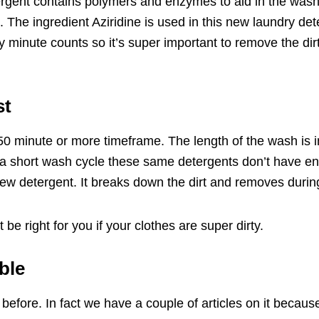
tergent contains polymers and enzymes to aid in the wash 
s. The ingredient Aziridine is used in this new laundry det
 minute counts so it’s super important to remove the dirt 
st
50 minute or more timeframe. The length of the wash is 
 a short wash cycle these same detergents don’t have e
new detergent. It breaks down the dirt and removes durin
e right for you if your clothes are super dirty.
ble
 before. In fact we have a
couple of articles
on it because