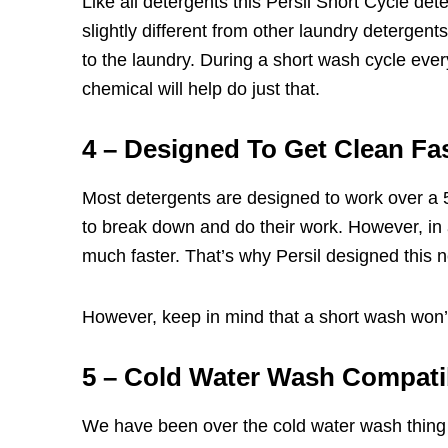
Like all detergents this Persil Short Cycle de
slightly different from other laundry detergent
to the laundry. During a short wash cycle every
chemical will help do just that.
4 – Designed To Get Clean Fa
Most detergents are designed to work over a 
to break down and do their work. However, in
much faster. That’s why Persil designed this 
However, keep in mind that a short wash won’t b
5 – Cold Water Wash Compati
We have been over the
cold water was
h thing