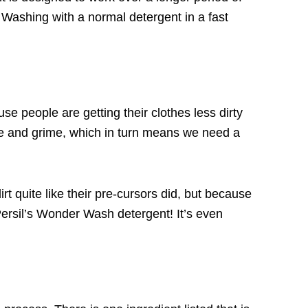
 Washing with a normal detergent in a fast
e people are getting their clothes less dirty
ease and grime, which in turn means we need a
irt quite like their pre-cursors did, but because
ersil’s Wonder Wash detergent
! It’s even