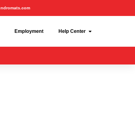
undromats.com
Employment
Help Center