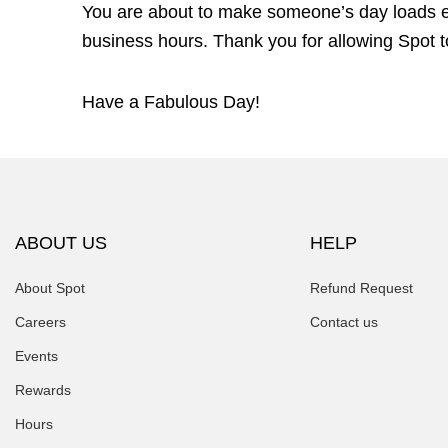
You are about to make someone’s day loads ea
business hours. Thank you for allowing Spot to
Have a Fabulous Day!
ABOUT US
HELP
About Spot
Refund Request
Careers
Contact us
Events
Rewards
Hours