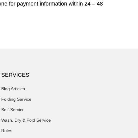
ne for payment information within 24 – 48
SERVICES
Blog Articles
Folding Service
Self-Service
Wash, Dry & Fold Service
Rules