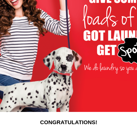
CONGRATULATIONS!