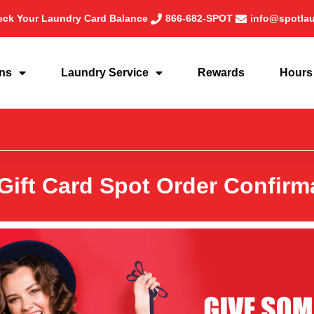
ck Your Laundry Card Balance
866-682-SPOT
info@spotla
ons
Laundry Service
Rewards
Hours
Gift Card Spot Order Confirm