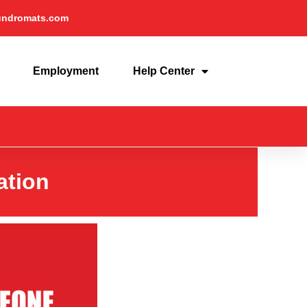
undromats.com
Employment
Help Center
ation