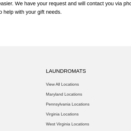
sier. We have your request and will contact you via pho
 help with your gift needs.
LAUNDROMATS
View All Locations
Maryland Locations
Pennsylvania Locations
Virginia Locations
West Virginia Locations