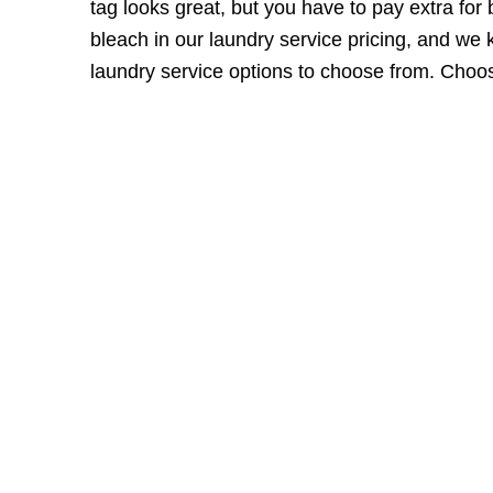
tag looks great, but you have to pay extra for
bleach in our laundry service pricing, and we 
laundry service options
to choose from. Choose 