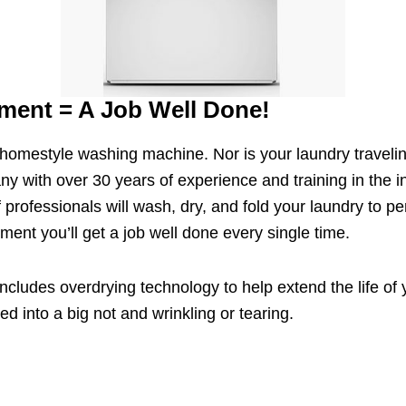
ment = A Job Well Done!
a homestyle washing machine. Nor is your laundry travelin
ny with over 30 years of experience and training in the i
 professionals will wash, dry, and fold your laundry to 
ent you’ll get a job well done every single time.
ncludes overdrying technology to help extend the life of 
d into a big not and wrinkling or tearing.