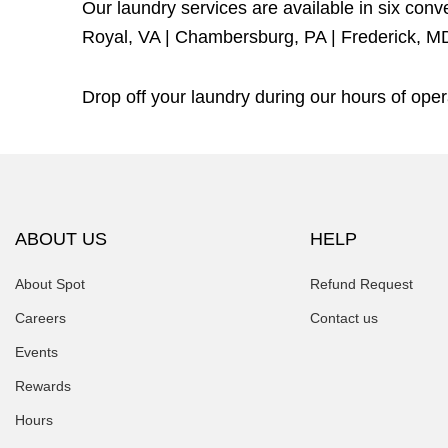
Our laundry services are available in six con
Royal, VA
|
Chambersburg, PA
|
Frederick, M
Drop off your laundry during our hours of op
ABOUT US
HELP
About Spot
Refund Request
Careers
Contact us
Events
Rewards
Hours