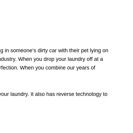
g in someone’s dirty car with their pet lying on
ndustry. When you drop your laundry off at a
perfection. When you combine our years of
your laundry. It also has
reverse technology
to