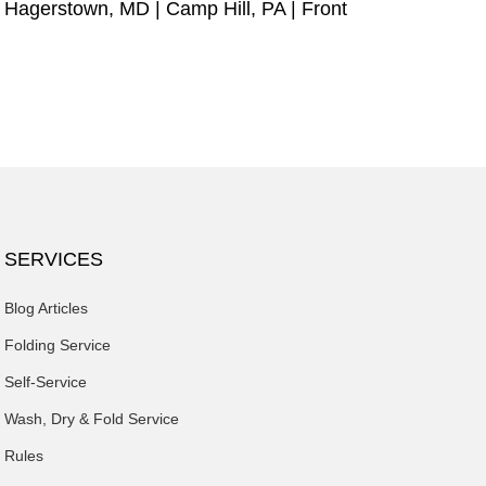
|
Hagerstown, MD
|
Camp Hill, PA
|
Front
SERVICES
Blog Articles
Folding Service
Self-Service
Wash, Dry & Fold Service
Rules