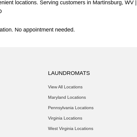
venient locations. Serving customers in
Martinsburg, WV
D
eration. No appointment needed.
LAUNDROMATS
View All Locations
Maryland Locations
Pennsylvania Locations
Virginia Locations
West Virginia Locations