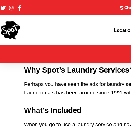
Skip
Che
to
content
Locati
Why Spot’s Laundry Services
Perhaps you have seen the ads for laundry se
Laundromats has been around since 1991 with 
What’s Included
When you go to use a laundry service and ha