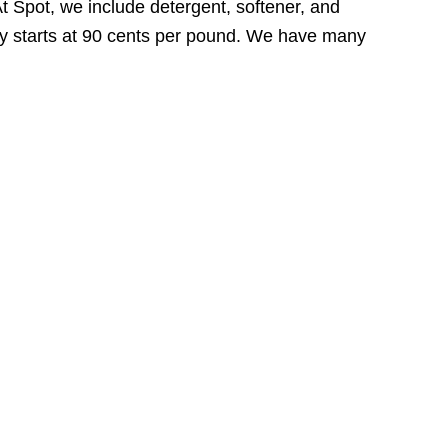
At Spot, we include detergent, softener, and
ally starts at 90 cents per pound. We have many