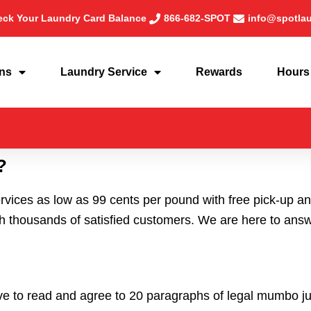
ck Your Laundry Card Balance
866-682-SPOT
info@spotla
ons
Laundry Service
Rewards
Hours
?
rvices as low as 99 cents per pound with free pick-up 
thousands of satisfied customers. We are here to answer
ve to read and agree to 20 paragraphs of legal mumbo j