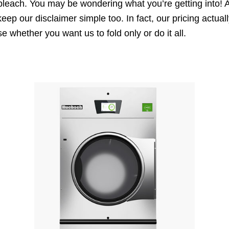
 bleach. You may be wondering what you’re getting into! 
keep our disclaimer simple too. In fact, our pricing actu
whether you want us to fold only or do it all.