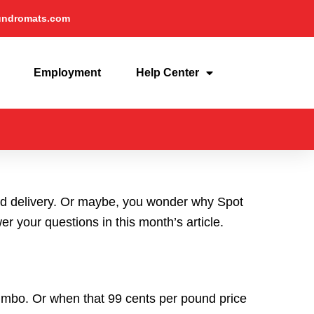
undromats.com
Employment
Help Center
and delivery. Or maybe, you wonder why Spot
 your questions in this month’s article.
umbo. Or when that 99 cents per pound price