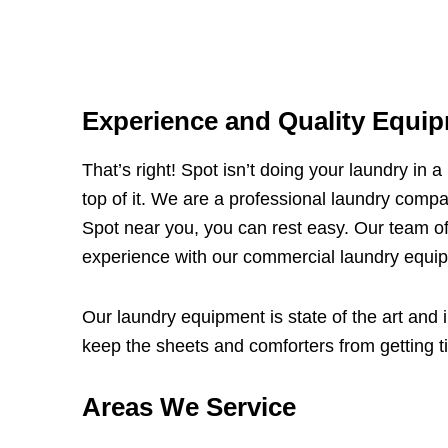
Experience and Quality Equip
That’s right! Spot isn’t doing your laundry in 
top of it. We are a professional laundry compa
Spot near you, you can rest easy. Our team of
experience with our commercial laundry equipm
Our laundry equipment is state of the art and i
keep the sheets and comforters from getting tie
Areas We Service