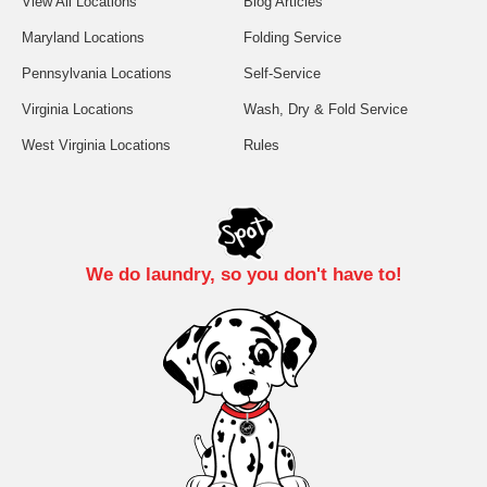
View All Locations
Blog Articles
Maryland Locations
Folding Service
Pennsylvania Locations
Self-Service
Virginia Locations
Wash, Dry & Fold Service
West Virginia Locations
Rules
We do laundry, so you don't have to!