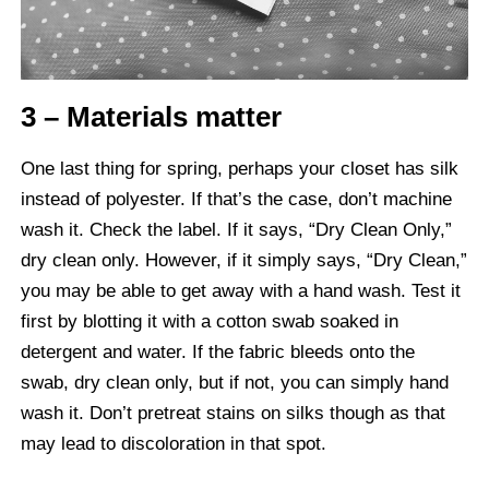
3 – Materials matter
One last thing for spring, perhaps your closet has silk
instead of polyester. If that’s the case, don’t machine
wash it. Check the label. If it says, “Dry Clean Only,”
dry clean only. However, if it simply says, “Dry Clean,”
you may be able to get away with a hand wash. Test it
first by blotting it with a cotton swab soaked in
detergent and water. If the fabric bleeds onto the
swab, dry clean only, but if not, you can simply hand
wash it. Don’t pretreat stains on silks though as that
may lead to discoloration in that spot.