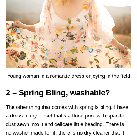
Young woman in a romantic dress enjoying in the field
2 – Spring Bling, washable?
The other thing that comes with spring is bling. I have
a dress in my closet that’s a floral print with sparkle
dust sewn into it and delicate little beading. There is
no washer made for it, there is no dry cleaner that it