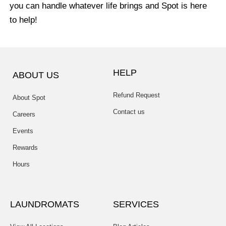
you can handle whatever life brings and Spot is here
to help!
HELP
ABOUT US
Refund Request
About Spot
Contact us
Careers
Events
Rewards
Hours
LAUNDROMATS
SERVICES