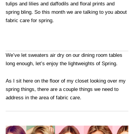
tulips and lilies and daffodils and floral prints and
spring bling. So this month we are talking to you about
fabric care for spring.
We’ve let sweaters air dry on our dining room tables
long enough, let’s enjoy the lightweights of Spring.
As I sit here on the floor of my closet looking over my
spring things, there are a couple things we need to
address in the area of fabric care.