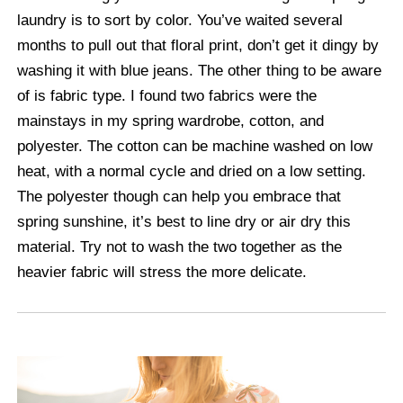
laundry is to sort by color. You’ve waited several
months to pull out that floral print, don’t get it dingy by
washing it with blue jeans. The other thing to be aware
of is fabric type. I found two fabrics were the
mainstays in my spring wardrobe, cotton, and
polyester. The cotton can be machine washed on low
heat, with a normal cycle and dried on a low setting.
The polyester though can help you embrace that
spring sunshine, it’s best to line dry or air dry this
material. Try not to wash the two together as the
heavier fabric will stress the more delicate.