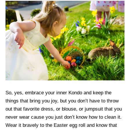
So, yes, embrace your inner Kondo and keep the
things that bring you joy, but you don’t have to throw
out that favorite dress, or blouse, or jumpsuit that you
never wear cause you just don’t know how to clean it.
Wear it bravely to the Easter egg roll and know that