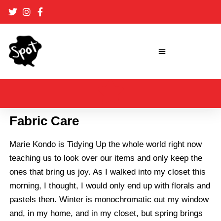
Skip
to
content
Fabric Care
Marie Kondo
is Tidying Up the whole world right now
teaching us to look over our items and only keep the
ones that bring us joy. As I walked into my closet this
morning, I thought, I would only end up with florals and
pastels then. Winter is monochromatic out my window
and, in my home, and in my closet, but spring brings