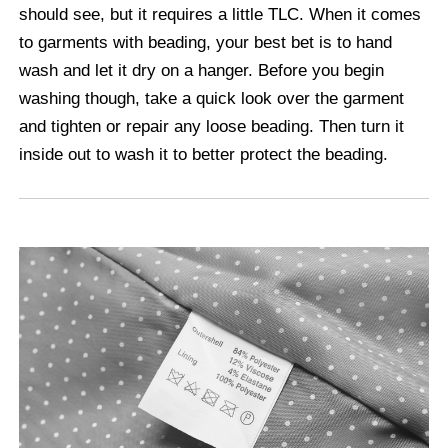
should see, but it requires a little TLC. When it comes
to garments with beading, your best bet is to hand
wash and let it dry on a hanger. Before you begin
washing though, take a quick look over the garment
and tighten or repair any loose beading. Then turn it
inside out to wash it to better protect the beading.