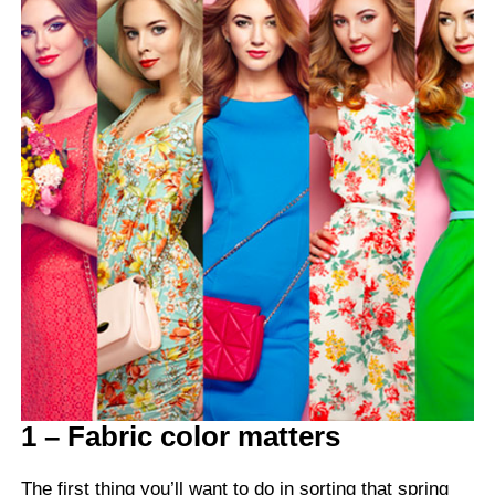
1 – Fabric color matters
The first thing you’ll want to do in sorting that spring