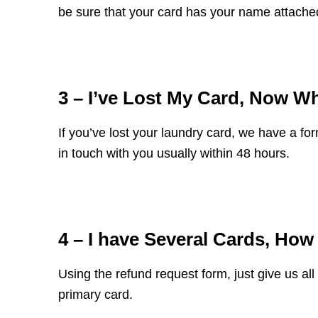
be sure that your card has your name attached
3 – I’ve Lost My Card, Now W
If you’ve lost your laundry card,
we have a form
in touch with you usually within 48 hours.
4 – I have Several Cards, Ho
Using the refund request form, just give us a
primary card.