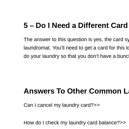
5 – Do I Need a Different Car
The answer to this question is yes, the card sys
laundromat. You’ll need to get a card for th
do your laundry so that you don’t have a bunch
Answers To Other Common L
Can I cancel my laundry card?>>
How do I check my laundry card balance?>>