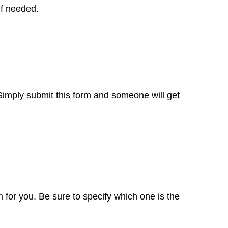
if needed.
 Simply
submit this form
and someone will get
 for you. Be sure to specify which one is the