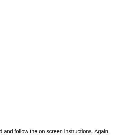
rd and follow the on screen instructions. Again,