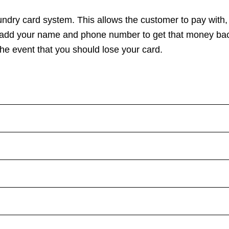
undry card system
. This allows the customer to pay with,
l add your name and phone number to get that money bac
 the event that you should
lose your card
.