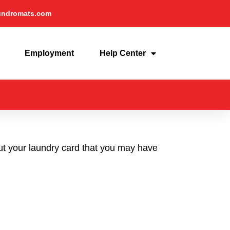
undromats.com
Employment
Help Center
out your laundry card that you may have