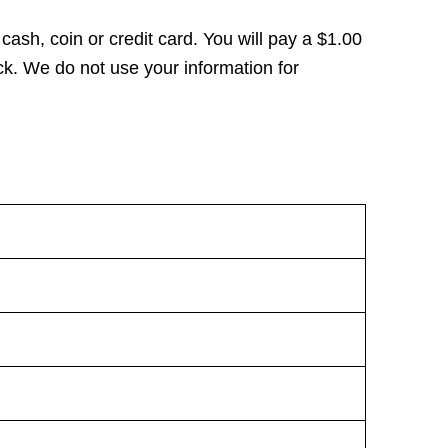
 cash, coin or credit card. You will pay a $1.00
k. We do not use your information for