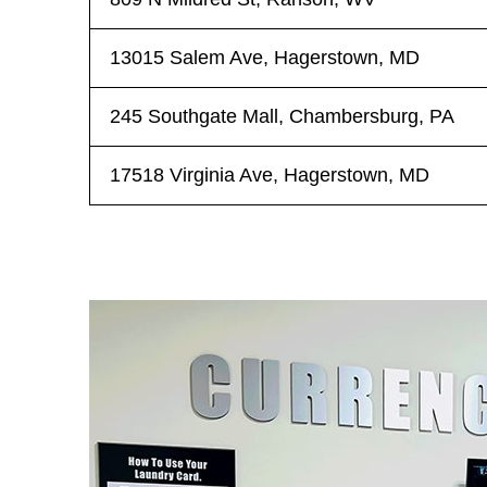
13015 Salem Ave, Hagerstown, MD
245 Southgate Mall, Chambersburg, PA
17518 Virginia Ave, Hagerstown, MD