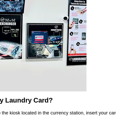
My Laundry Card?
 the kiosk located in the currency station, insert your ca