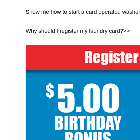
Show me how to start a card operated washe
Why should I register my laundry card?>>