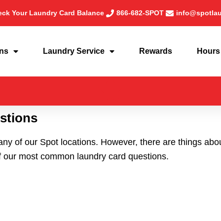
ck Your Laundry Card Balance
866-682-SPOT
info@spotla
ons
Laundry Service
Rewards
Hours
stions
any of our Spot locations. However, there are things ab
f our most common laundry card questions.