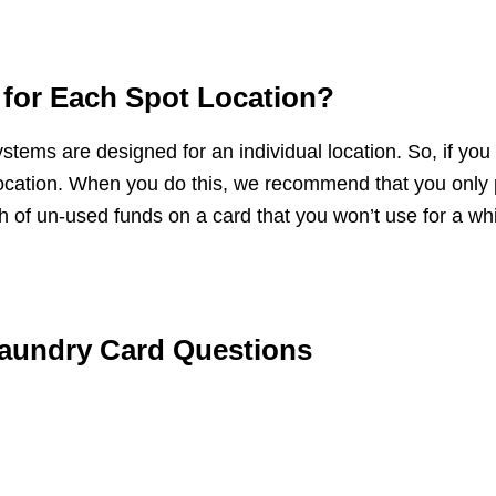
d for Each Spot Location?
tems are designed for an individual location. So, if you liv
is location. When you do this, we recommend that you on
 of un-used funds on a card that you won’t use for a whi
aundry Card Questions