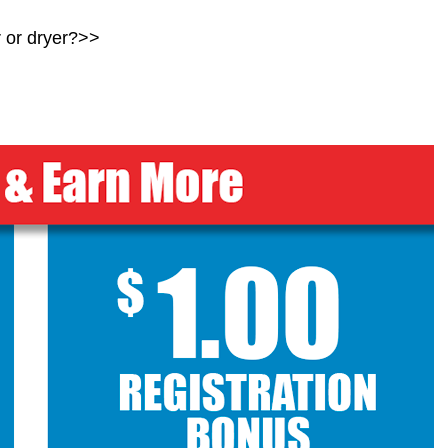
r
or dryer?>>