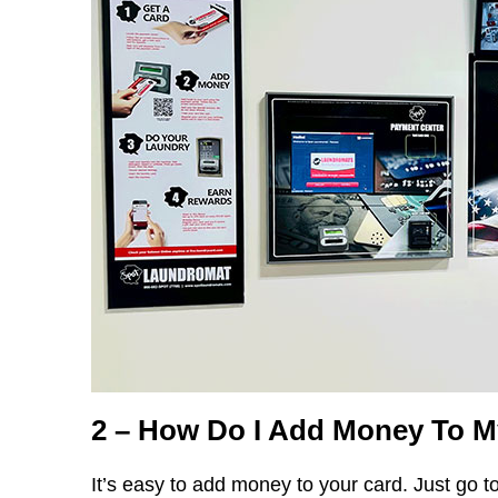
2 – How Do I Add Money To 
It’s easy to add money to your card. Just go to