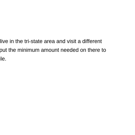
e in the tri-state area and visit a different
ly put the minimum amount needed on there to
le.