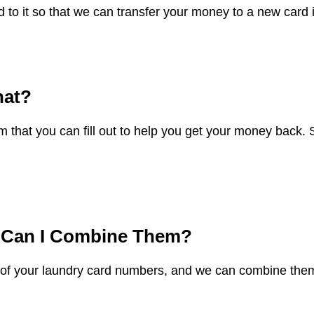
 to it so that we can transfer your money to a new card 
hat?
 that you can fill out to help you get your money back
.
w Can I Combine Them?
ll of your laundry card numbers, and we can combine them