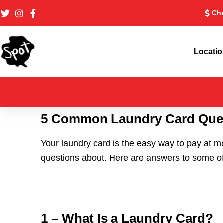
Skip
Che
to
content
Locati
5 Common Laundry Card Que
Your laundry card is the easy way to pay at m
questions about. Here are answers to some o
1 – What Is a Laundry Card?